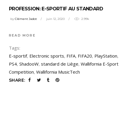
PROFESSION: E-SPORTIF AU STANDARD
by
Clément Jadot
juin 12, 2020
2.99k
READ MORE
Tags:
E-sportif
,
Electronic sports
,
FIFA
,
FIFA20
,
PlayStation
,
PS4
,
ShadooW
,
standard de Liège
,
Wallifornia E-Sport
Competition
,
Wallifornia MusicTech
SHARE: