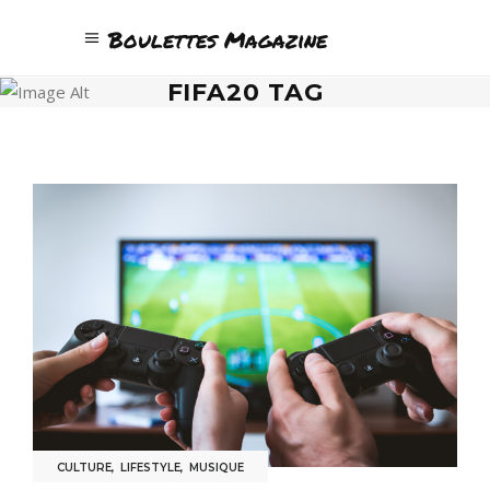
Boulettes Magazine
FIFA20 TAG
CULTURE
,
LIFESTYLE
,
MUSIQUE